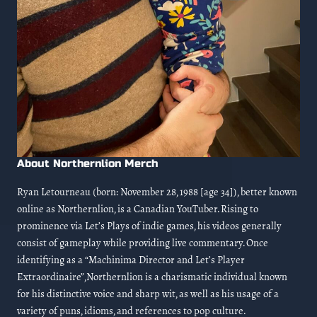
About Northernlion Merch
Ryan Letourneau (born: November 28, 1988 [age 34]), better known
online as Northernlion, is a Canadian YouTuber. Rising to
prominence via Let’s Plays of indie games, his videos generally
consist of gameplay while providing live commentary. Once
identifying as a “Machinima Director and Let’s Player
Extraordinaire”,Northernlion is a charismatic individual known
for his distinctive voice and sharp wit, as well as his usage of a
variety of puns, idioms, and references to pop culture.