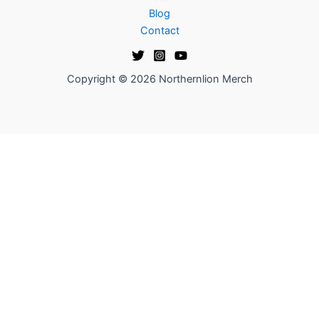
Blog
Contact
Copyright © 2026 Northernlion Merch