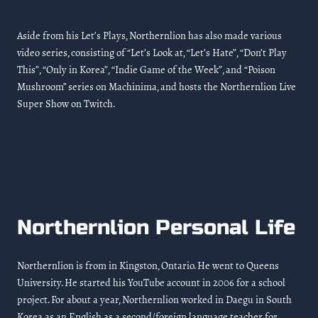
Aside from his Let’s Plays, Northernlion has also made various
video series, consisting of “Let’s Look at, “Let’s Hate”, “Don’t Play
This”, “Only in Korea”, “Indie Game of the Week”, and “Poison
Mushroom” series on Machinima, and hosts the Northernlion Live
Super Show on Twitch.
Northernlion Personal Life
Northernlion is from in Kingston, Ontario. He went to Queens
University. He started his YouTube account in 2006 for a school
project. For about a year, Northernlion worked in Daegu in South
Korea as an English as a second/foreign language teacher for