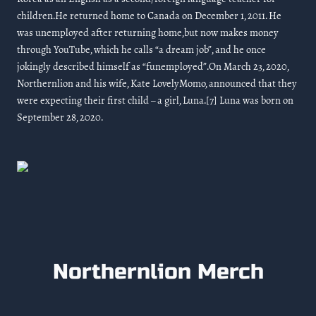
children.He returned home to Canada on December 1, 2011. He
was unemployed after returning home,but now makes money
through YouTube, which he calls “a dream job”, and he once
jokingly described himself as “funemployed”.On March 23, 2020,
Northernlion and his wife, Kate LovelyMomo, announced that they
were expecting their first child – a girl, Luna.[7] Luna was born on
September 28, 2020.
Northernlion Merch