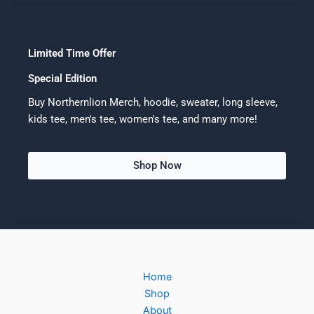
Limited Time Offer
Special Edition
Buy Northernlion Merch, hoodie, sweater, long sleeve,
kids tee, men's tee, women's tee, and many more!
Shop Now
Home
Shop
About